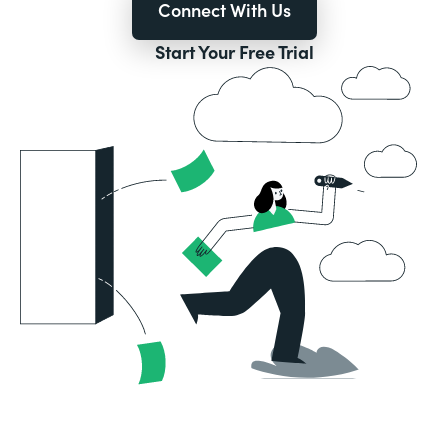
Connect With Us
Start Your Free Trial