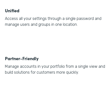
Unified
Access all your settings through a single password and
manage users and groups in one location.
Partner-Friendly
Manage accounts in your portfolio from a single view and
build solutions for customers more quickly.