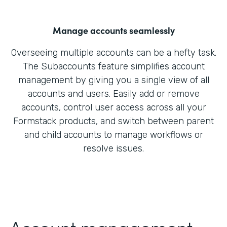
Manage accounts seamlessly
Overseeing multiple accounts can be a hefty task.
The Subaccounts feature simplifies account
management by giving you a single view of all
accounts and users. Easily add or remove
accounts, control user access across all your
Formstack products, and switch between parent
and child accounts to manage workflows or
resolve issues.
Account management