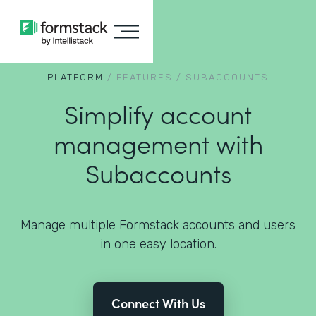
PLATFORM
/
FEATURES
/
SUBACCOUNTS
Simplify account
management with
Subaccounts
Manage multiple Formstack accounts and users
in one easy location.
Connect With Us