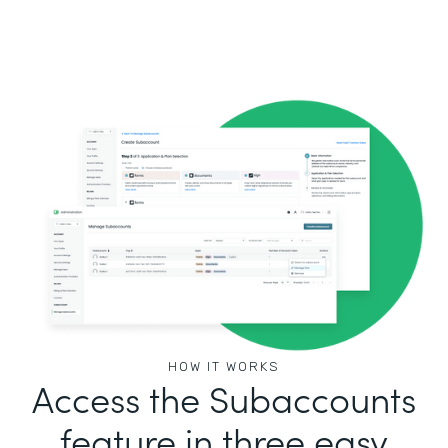
HOW IT WORKS
Access the Subaccounts
feature in three easy