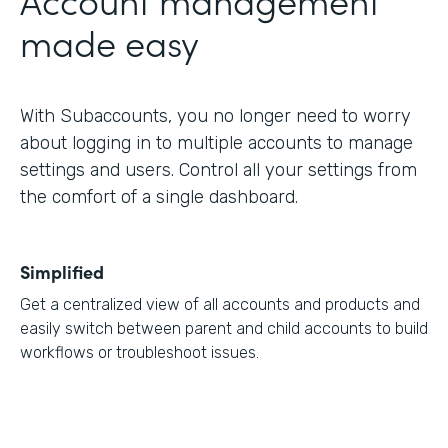
made easy
With Subaccounts, you no longer need to worry
about logging in to multiple accounts to manage
settings and users. Control all your settings from
the comfort of a single dashboard.
Simplified
Get a centralized view of all accounts and products and
easily switch between parent and child accounts to build
workflows or troubleshoot issues.