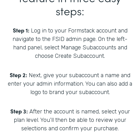
steps:
Step 1:
Log in to your Formstack account and
navigate to the FSID admin page. On the left-
hand panel, select Manage Subaccounts and
choose Create Subaccount.
Step 2:
Next, give your subaccount a name and
enter your admin information. You can also add a
logo to brand your subaccount.
Step 3:
After the account is named, select your
plan level. You’ll then be able to review your
selections and confirm your purchase.