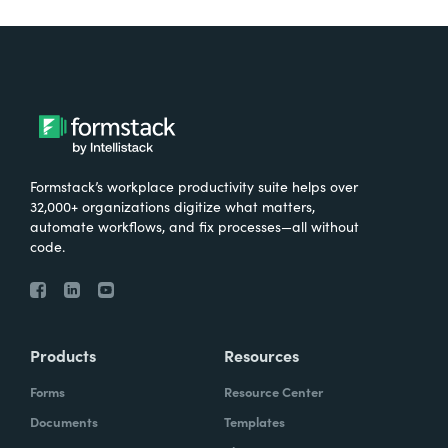
Formstack’s workplace productivity suite helps over
32,000+ organizations digitize what matters,
automate workflows, and fix processes—all without
code.
Products
Resources
Forms
Resource Center
Documents
Templates