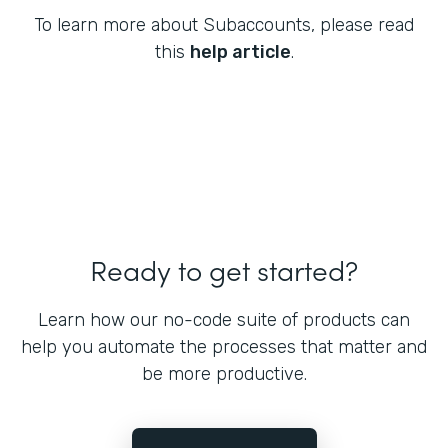
To learn more about Subaccounts, please read
this
help article
.
Ready to get started?
Learn how our no-code suite of products can
help you automate the processes that matter and
be more productive.