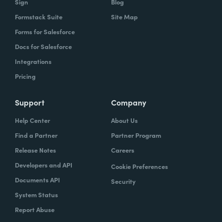
Sign
Blog
Formstack Suite
Site Map
Forms for Salesforce
Docs for Salesforce
Integrations
Pricing
Support
Company
Help Center
About Us
Find a Partner
Partner Program
Release Notes
Careers
Developers and API
Cookie Preferences
Documents API
Security
System Status
Report Abuse