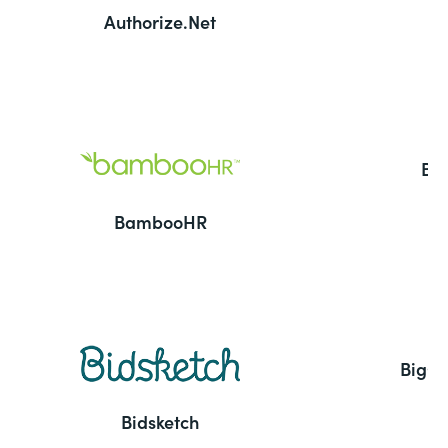
Authorize.Net
Ba
BambooHR
BigC
Bidsketch