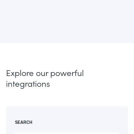
Explore our powerful
integrations
SEARCH