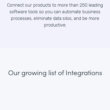
Connect our products to more than 250 leading
software tools so you can automate business
processes, eliminate data silos, and be more
productive.
Our growing list
of Integrations