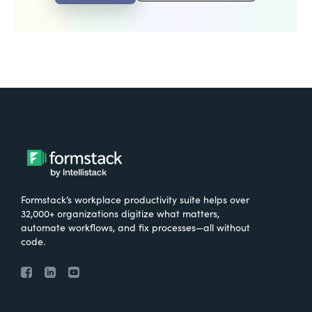
Formstack’s workplace productivity suite helps over
32,000+ organizations digitize what matters,
automate workflows, and fix processes—all without
code.