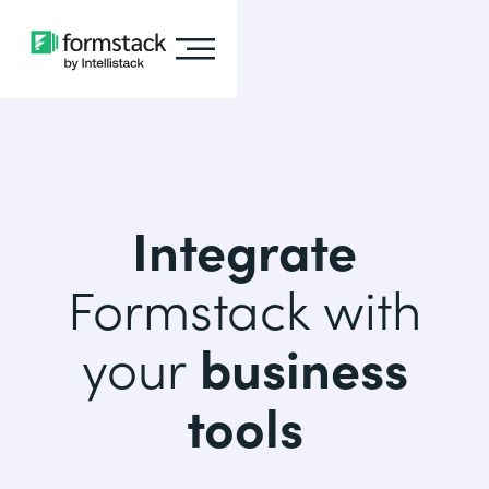
Integrate
Formstack with
your
business
tools