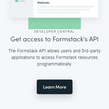
DEVELOPER CENTRAL
Get access to Formstack's API
The Formstack API allows users and 3rd-party
applications to access Formstack resources
programmatically.
Learn More