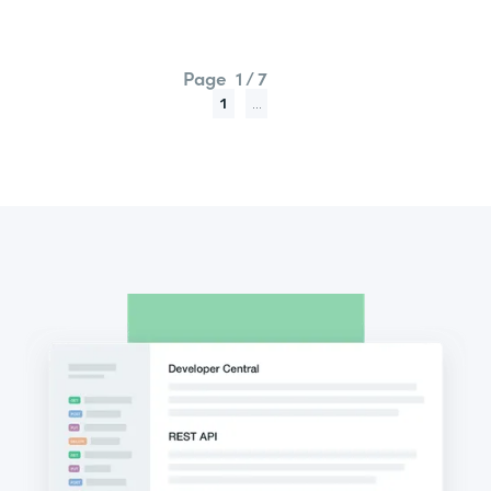
Page
1 / 7
1
...