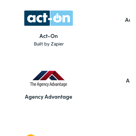
Ado
Act-On
Built by Zapier
Agi
Agency Advantage