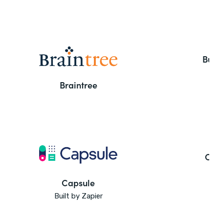
But
Braintree
Ca
Capsule
Built by Zapier