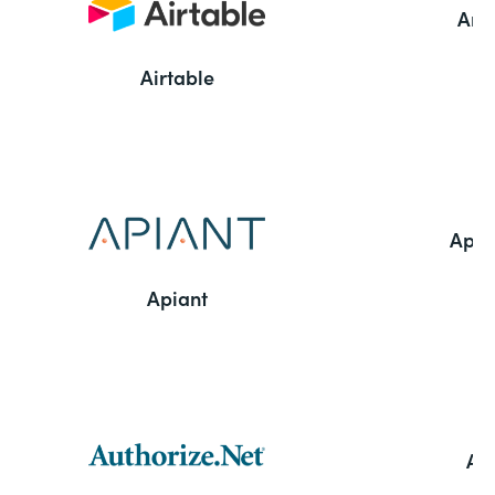
Ama
Airtable
Appl
Apiant
Aut