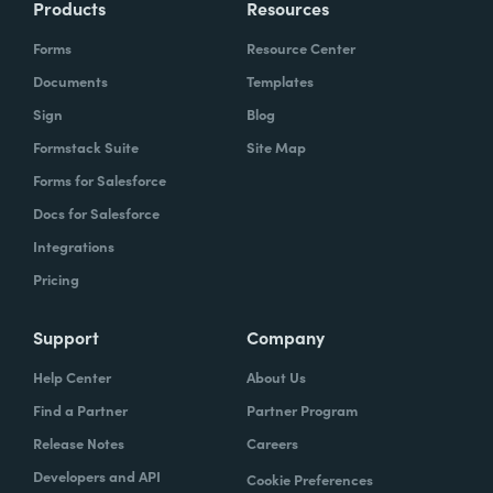
Products
Resources
Forms
Resource Center
Documents
Templates
Sign
Blog
Formstack Suite
Site Map
Forms for Salesforce
Docs for Salesforce
Integrations
Pricing
Support
Company
Help Center
About Us
Find a Partner
Partner Program
Release Notes
Careers
Developers and API
Cookie Preferences