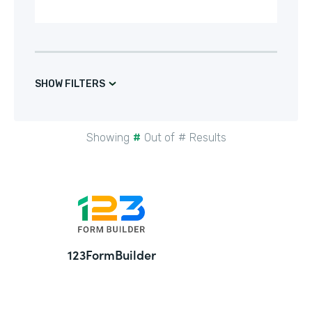
SHOW FILTERS
Showing
#
Out of
#
Results
24
123FormBuilder