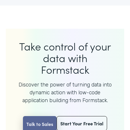
Take control of your
data with
Formstack
Discover the power of turning data into
dynamic action with
low-code
application building from Formstack.
Start Your Free Trial
Talk to Sales