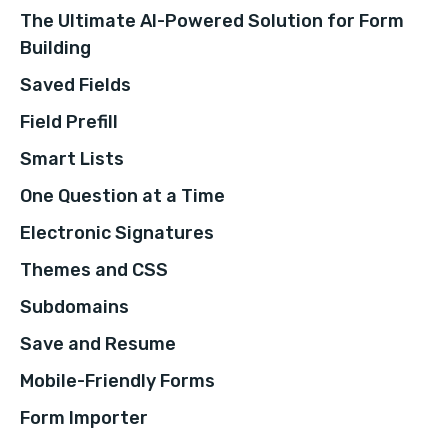
The Ultimate AI-Powered Solution for Form
Building
Saved Fields
Field Prefill
Smart Lists
One Question at a Time
Electronic Signatures
Themes and CSS
Subdomains
Save and Resume
Mobile-Friendly Forms
Form Importer