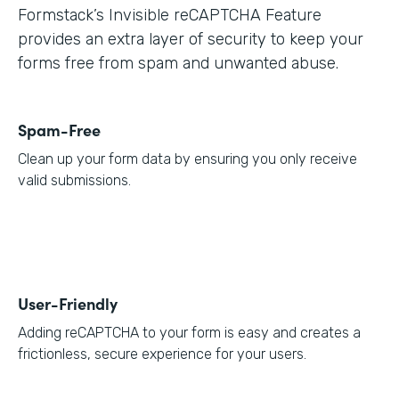
Formstack’s Invisible reCAPTCHA Feature
provides an extra layer of security to keep your
forms free from spam and unwanted abuse.
Spam-Free
Clean up your form data by ensuring you only receive
valid submissions.
User-Friendly
Adding reCAPTCHA to your form is easy and creates a
frictionless, secure experience for your users.