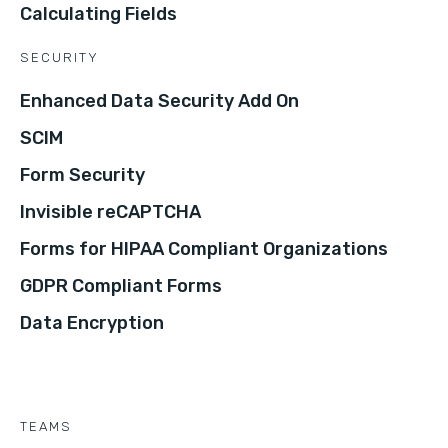
Calculating Fields
SECURITY
Enhanced Data Security Add On
SCIM
Form Security
Invisible reCAPTCHA
Forms for HIPAA Compliant Organizations
GDPR Compliant Forms
Data Encryption
TEAMS