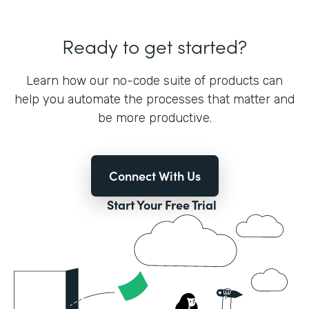
Ready to get started?
Learn how our no-code suite of products can
help you automate the processes that matter and
be more productive.
Connect With Us
Start Your Free Trial