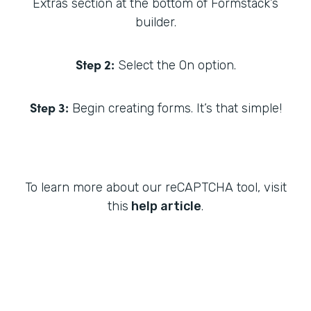
Extras section at the bottom of Formstack’s
builder.
Step 2:
Select the On option.
Step 3:
Begin creating forms. It’s that simple!
To learn more about our reCAPTCHA tool, visit
this
help article
.