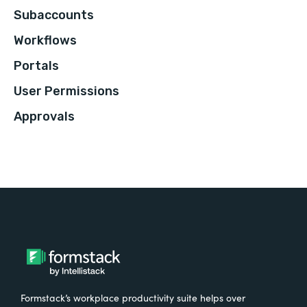
Subaccounts
Workflows
Portals
User Permissions
Approvals
Formstack’s workplace productivity suite helps over