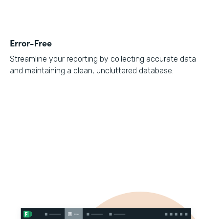
Error-Free
Streamline your reporting by collecting accurate data
and maintaining a clean, uncluttered database.