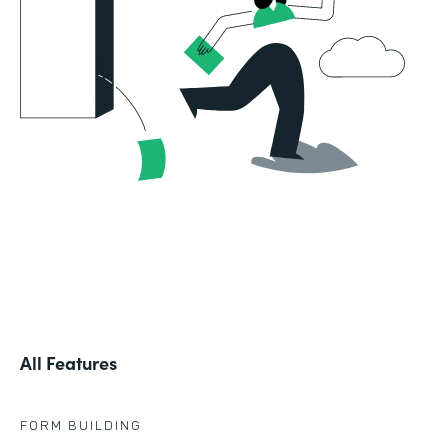
All Features
FORM BUILDING