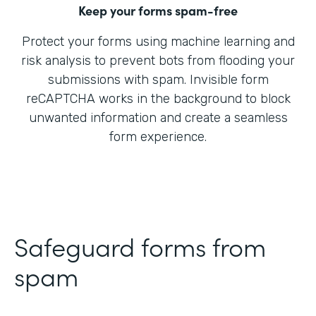
Keep your forms spam-free
Protect your forms using machine learning and
risk analysis to prevent bots from flooding your
submissions with spam. Invisible form
reCAPTCHA works in the background to block
unwanted information and create a seamless
form experience.
Safeguard forms from
spam