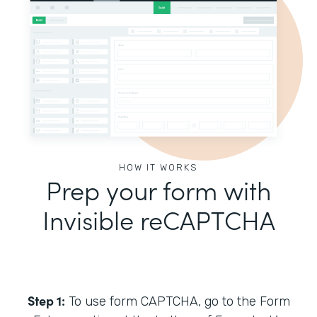
HOW IT WORKS
Prep your form with
Invisible reCAPTCHA
Step 1:
To use form CAPTCHA, go to the Form