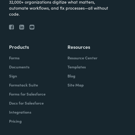
32,000+ organizations digitize what matters,
automate workflows, and fix processes—all without
code.
Products
Resources
Forms
Resource Center
Documents
Templates
Sign
Blog
Formstack Suite
Site Map
Forms for Salesforce
Docs for Salesforce
Integrations
Pricing