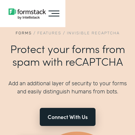
FORMS
/
FEATURES
/
INVISIBLE RECAPTCHA
Protect your forms from
spam with reCAPTCHA
Add an additional layer of security to your forms
and easily distinguish humans from bots.
Connect With Us