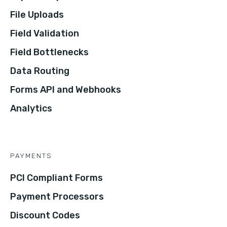
File Uploads
Field Validation
Field Bottlenecks
Data Routing
Forms API and Webhooks
Analytics
PAYMENTS
PCI Compliant Forms
Payment Processors
Discount Codes