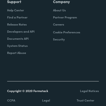
Support
Company
Help Center
About Us
Find a Partner
Partner Program
Release Notes
Careers
Developers and API
Cookie Preferences
Documents API
Security
System Status
Report Abuse
Copyright © 2020 Formstack
Legal Notices
CCPA
Legal
Trust Center