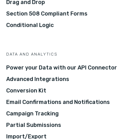
Drag and Drop
Section 508 Compliant Forms
Conditional Logic
DATA AND ANALYTICS
Power your Data with our API Connector
Advanced Integrations
Conversion Kit
Email Confirmations and Notifications
Campaign Tracking
Partial Submissions
Import/Export