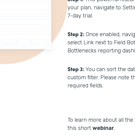
your plan, navigate to Setti
7-day trial.
Step 2:
Once enabled, navig
select Link next to Field Bo
Bottlenecks reporting dash
Step 3:
You can sort the dat
custom filter. Please note t
required fields.
To learn more about all the
this short
webinar
.