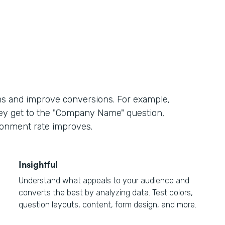
ms and improve conversions. For example,
hey get to the "Company Name" question,
ndonment rate improves.
Insightful
Understand what appeals to your audience and
converts the best by analyzing data. Test colors,
question layouts, content, form design, and more.