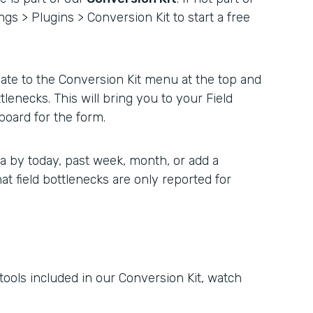
ngs > Plugins > Conversion Kit to start a free
ate to the Conversion Kit menu at the top and
ttlenecks. This will bring you to your Field
board for the form.
a by today, past week, month, or add a
hat field bottlenecks are only reported for
 tools included in our Conversion Kit, watch