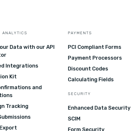
D ANALYTICS
PAYMENTS
our Data with our API
PCI Compliant Forms
tor
Payment Processors
d Integrations
Discount Codes
ion Kit
Calculating Fields
onfirmations and
SECURITY
tions
n Tracking
Enhanced Data Security
 Submissions
SCIM
Export
Form Security