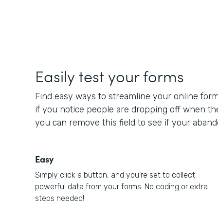
Easily test your forms
Find easy ways to streamline your online for
if you notice people are dropping off when t
you can remove this field to see if your aba
Easy
Simply click a button, and you’re set to collect
powerful data from your forms. No coding or extra
steps needed!