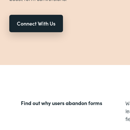
Connect With Us
Find out why users abandon forms
W
l
f