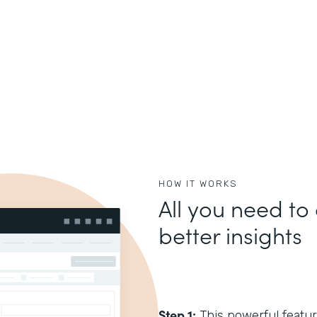
HOW IT WORKS
All you need to 
better insights
Step 1:
This powerful feature