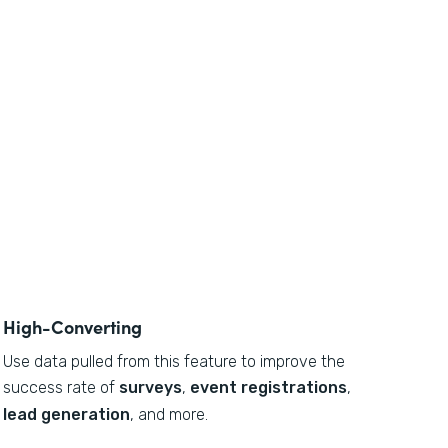
High-Converting
Use data pulled from this feature to
improve the
success rate of
surveys
,
event registrations
,
lead generation
, and more.