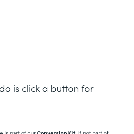
do is click a button for
 is part of our
Conversion Kit
. If not part of