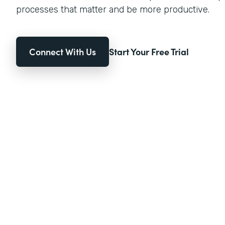
processes that matter and be more productive.
Connect With Us
Start Your Free Trial