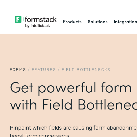
Products
Solutions
Integratio
FORMS
/
FEATURES
/
FIELD BOTTLENECKS
Get powerful form 
with Field Bottlene
Pinpoint which fields are causing form abandonme
boost form conversions.