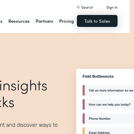
Search
Sign In
ns
Resources
Partners
Pricing
Talk to Sales
insights
cks
nt and discover ways to