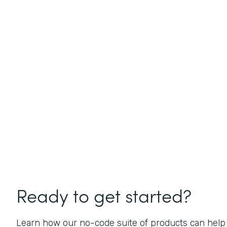
Ready to get started?
Learn how our no-code suite of products can help