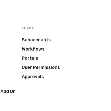
TEAMS
Subaccounts
Workflows
Portals
User Permissions
Approvals
 Add On