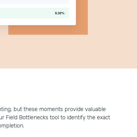
ting, but these moments provide valuable
 Field Bottlenecks tool to identify the exact
ompletion.