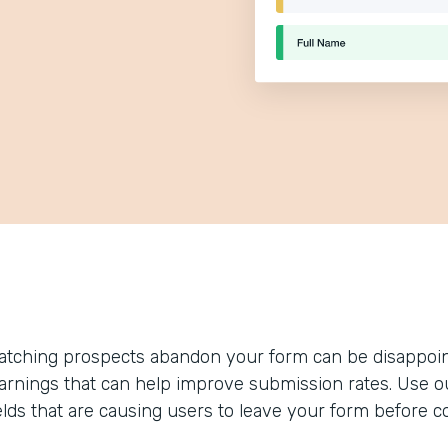
atching prospects abandon your form can be disappoin
earnings that can help improve submission rates. Use our
ields that are causing users to leave your form before c