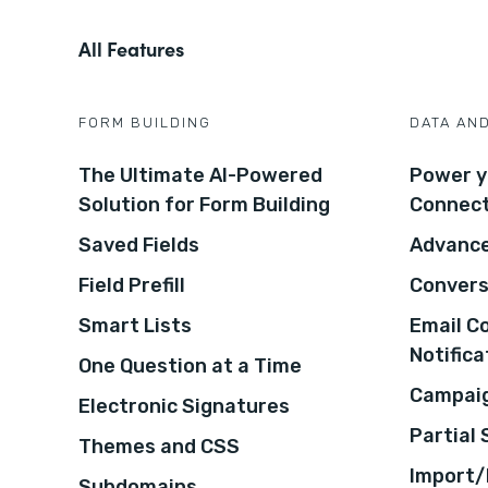
All Features
FORM BUILDING
DATA AN
The Ultimate AI-Powered
Power y
Solution for Form Building
Connec
Saved Fields
Advance
Field Prefill
Convers
Smart Lists
Email C
Notifica
One Question at a Time
Campaig
Electronic Signatures
Partial
Themes and CSS
Import/
Subdomains