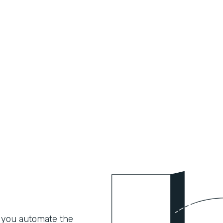
 you automate the