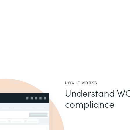
HOW IT WORKS
Understand WC
compliance