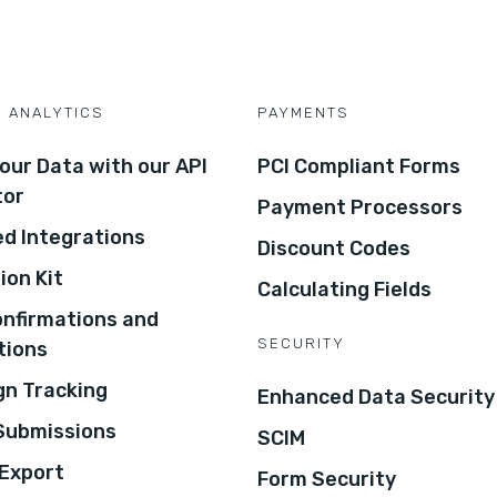
D ANALYTICS
PAYMENTS
our Data with our API
PCI Compliant Forms
tor
Payment Processors
d Integrations
Discount Codes
ion Kit
Calculating Fields
onfirmations and
SECURITY
tions
n Tracking
Enhanced Data Security
 Submissions
SCIM
Export
Form Security