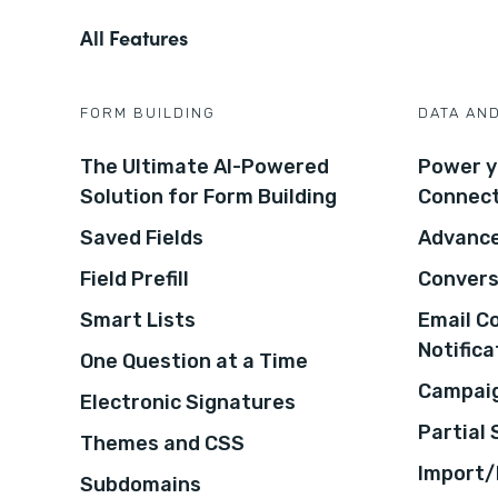
All Features
FORM BUILDING
DATA AN
The Ultimate AI-Powered
Power y
Solution for Form Building
Connec
Saved Fields
Advance
Field Prefill
Convers
Smart Lists
Email C
Notifica
One Question at a Time
Campaig
Electronic Signatures
Partial
Themes and CSS
Import/
Subdomains