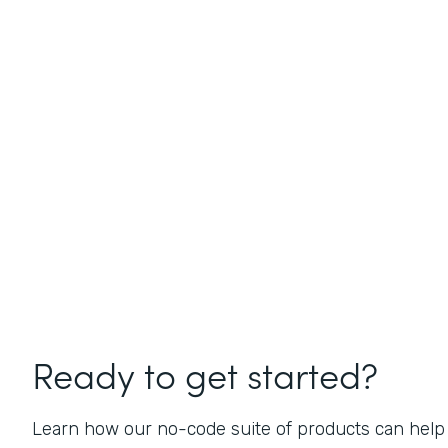
Ready to get started?
Learn how our no-code suite of products can help