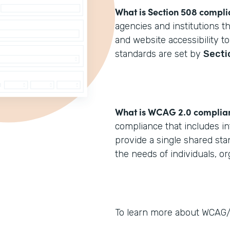
What is Section 508 compl
agencies and institutions t
and website accessibility to
standards are set by
Secti
What is WCAG 2.0 complia
compliance that includes in
provide a single shared sta
the needs of individuals, o
To learn more about WCAG/