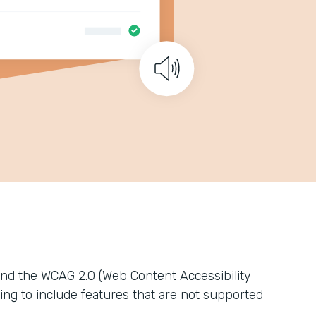
nd the WCAG 2.0 (Web Content Accessibility
ing to include features that are not supported