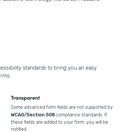
ssibility standards to bring you an easy
orms.
Transparent
Some advanced form fields are not supported by
WCAG/Section 508
compliance standards. If
these fields are added to your form, you will be
notified.