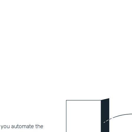
 you automate the