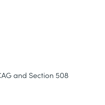
AG and Section 508