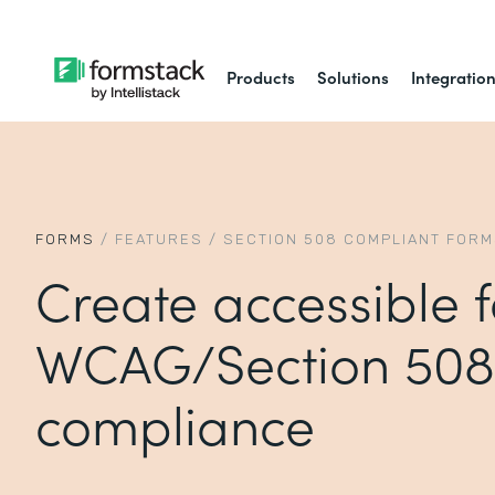
Products
Solutions
Integratio
FORMS
/
FEATURES
/
SECTION 508 COMPLIANT FOR
Create accessible 
WCAG/Section 508
compliance