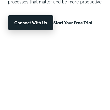
processes that matter and be more productive.
Connect With Us
Start Your Free Trial