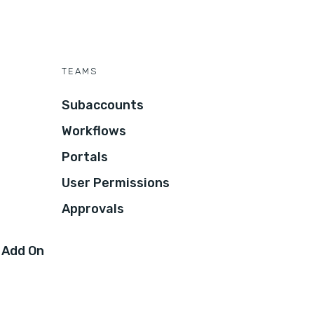
TEAMS
Subaccounts
Workflows
Portals
User Permissions
Approvals
 Add On