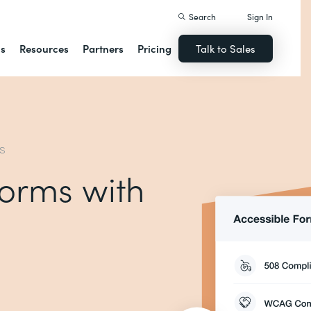
Search
Sign In
ns
Resources
Partners
Pricing
Talk to Sales
MS
forms with