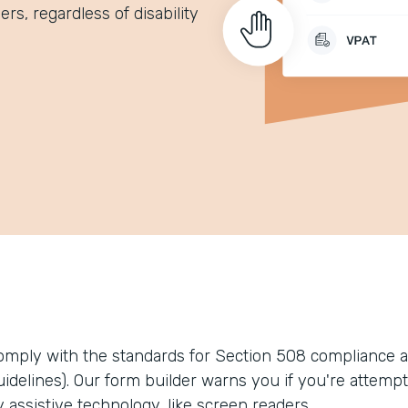
rs, regardless of disability
omply with the standards for Section 508 compliance a
uidelines). Our form builder warns you if you're attempt
 assistive technology, like screen readers.