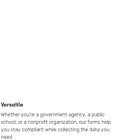
Versatile
Whether you’re a government agency, a public
school, or a nonprofit organization, our forms help
you stay compliant while collecting the data you
need.