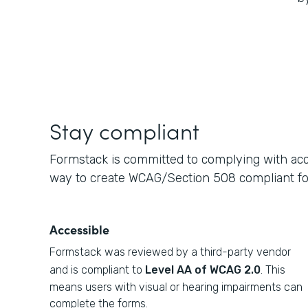
Stay compliant
Formstack is committed to complying with acce
way to create WCAG/Section 508 compliant f
Accessible
Formstack was reviewed by a third-party vendor
and is compliant to
Level AA of WCAG 2.0
. This
means users with visual or hearing impairments can
complete the forms.