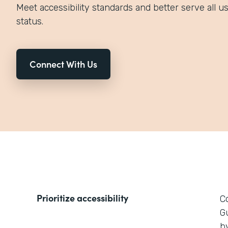
Meet accessibility standards and better serve all use
status.
Connect With Us
Prioritize accessibility
C
G
by