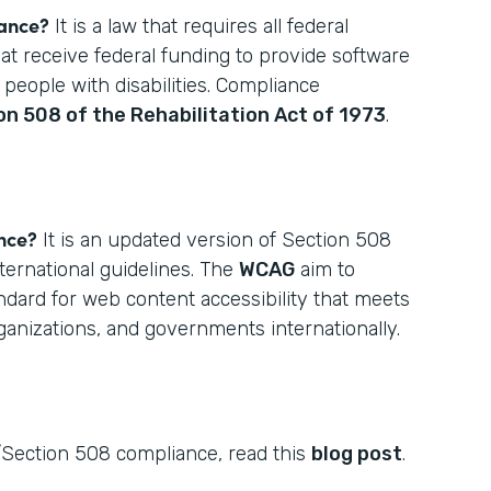
iance?
It is a law that requires all federal
hat receive federal funding to provide software
 people with disabilities. Compliance
on 508 of the Rehabilitation Act of 1973
.
nce?
It is an updated version of Section 508
ternational guidelines. The
WCAG
aim to
ndard for web content accessibility that meets
rganizations, and governments internationally.
Section 508 compliance, read this
blog post
.