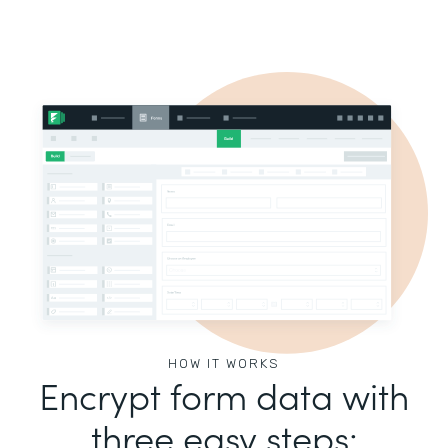
HOW IT WORKS
Encrypt form data with
three easy steps: