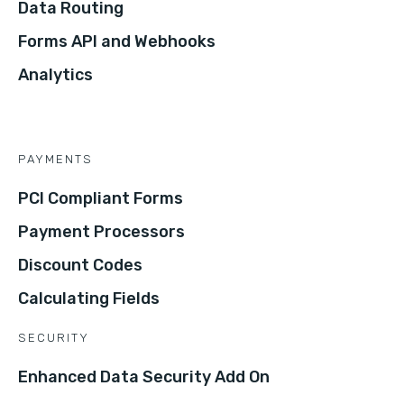
Data Routing
Forms API and Webhooks
Analytics
PAYMENTS
PCI Compliant Forms
Payment Processors
Discount Codes
Calculating Fields
SECURITY
Enhanced Data Security Add On