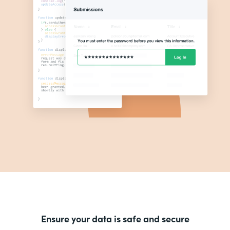
Ensure your data is safe and secure