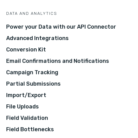
DATA AND ANALYTICS
Power your Data with our API Connector
Advanced Integrations
Conversion Kit
Email Confirmations and Notifications
Campaign Tracking
Partial Submissions
Import/Export
File Uploads
Field Validation
Field Bottlenecks