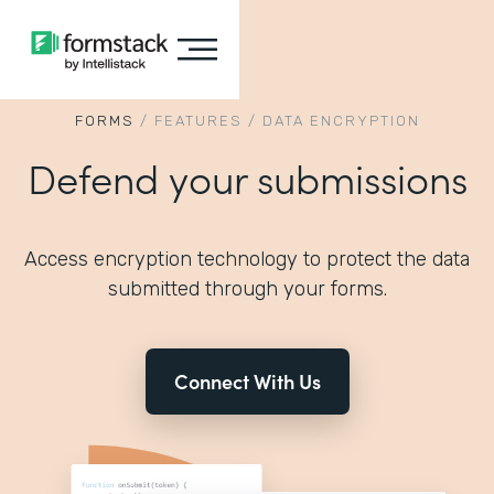
FORMS
/
FEATURES
/
DATA ENCRYPTION
Defend your submissions
Access encryption technology to protect the data
submitted through your forms.
Connect With Us