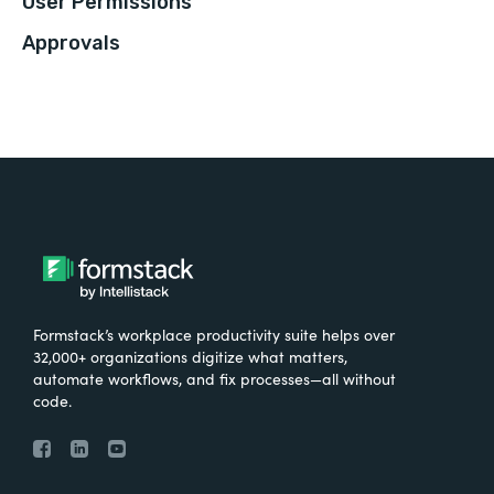
User Permissions
Approvals
Formstack’s workplace productivity suite helps over
32,000+ organizations digitize what matters,
automate workflows, and fix processes—all without
code.