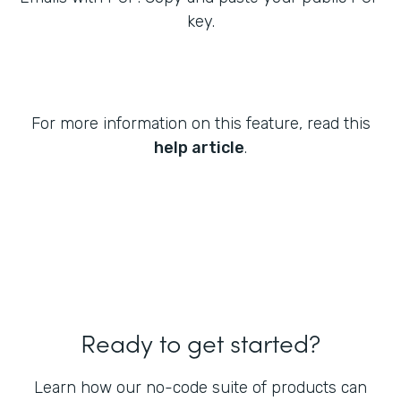
key.
For more information on this feature, read this
help article
.
Ready to get started?
Learn how our no-code suite of products can