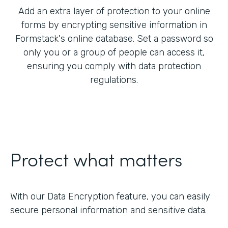
Add an extra layer of protection to your online
forms by encrypting sensitive information in
Formstack's online database. Set a password so
only you or a group of people can access it,
ensuring you comply with data protection
regulations.
Protect what matters
With our Data Encryption feature, you can easily
secure personal information and sensitive data.