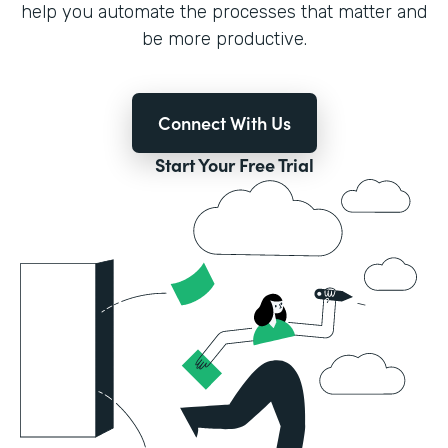
help you automate the processes that matter and
be more productive.
Connect With Us
Start Your Free Trial