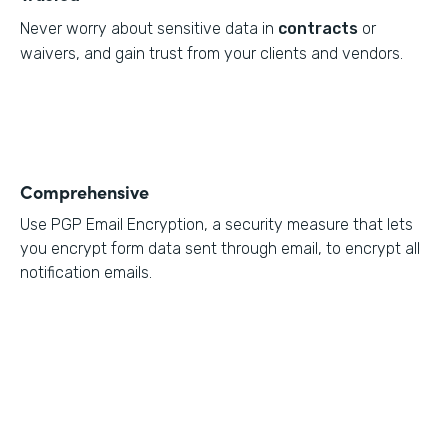
Never worry about sensitive data in
contracts
or
waivers, and gain trust from your clients and vendors.
Comprehensive
Use PGP Email Encryption, a security measure that lets
you encrypt form data sent through email, to encrypt all
notification emails.