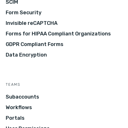
SCIM
Form Security
Invisible reCAPTCHA
Forms for HIPAA Compliant Organizations
GDPR Compliant Forms
Data Encryption
TEAMS
Subaccounts
Workflows
Portals