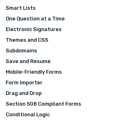
Smart Lists
One Question at a Time
Electronic Signatures
Themes and CSS
Subdomains
Save and Resume
Mobile-Friendly Forms
Form Importer
Drag and Drop
Section 508 Compliant Forms
Conditional Logic