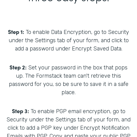
Step 1:
To enable Data Encryption, go to Security
under the Settings tab of your form, and click to
add a password under Encrypt Saved Data.
Step 2:
Set your password in the box that pops
up. The Formstack team can't retrieve this
password for you, so be sure to save it in a safe
place.
Step 3:
To enable PGP email encryption, go to
Security under the Settings tab of your form, and
click to add a PGP key under Encrypt Notification
Emails with PGP. Copy and paste your public PGP