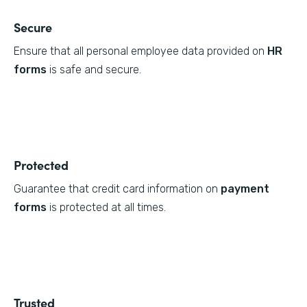
Secure
Ensure that all personal employee data provided on
HR
forms
is safe and secure.
Protected
Guarantee that credit card information on
payment
forms
is protected at all times.
Trusted