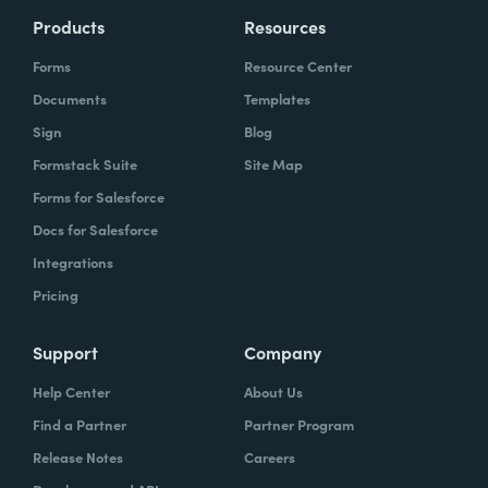
Products
Resources
Forms
Resource Center
Documents
Templates
Sign
Blog
Formstack Suite
Site Map
Forms for Salesforce
Docs for Salesforce
Integrations
Pricing
Support
Company
Help Center
About Us
Find a Partner
Partner Program
Release Notes
Careers