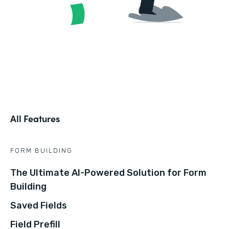
All Features
FORM BUILDING
The Ultimate AI-Powered Solution for Form
Building
Saved Fields
Field Prefill