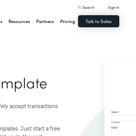
Search
Sign In
ns
Resources
Partners
Pricing
Talk to Sales
emplate
ely accept transactions
lates. Just start a free