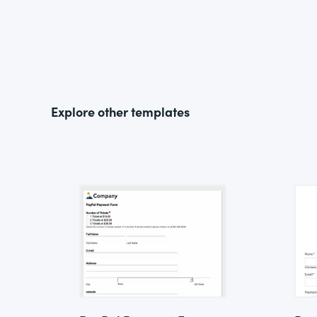
Explore other templates