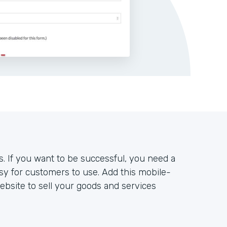
s. If you want to be successful, you need a
sy for customers to use. Add this mobile-
bsite to sell your goods and services