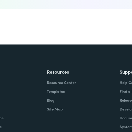
Resources
Supp
Resource Center
Help C
Templates
Find a
Blog
Releas
Site Map
Develo
ce
Docume
e
System