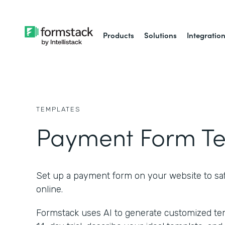
Products
Solutions
Integratio
TEMPLATES
Payment Form T
Set up a payment form on your website to saf
online.
Formstack uses AI to generate customized temp