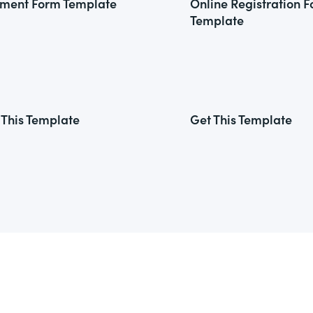
ment Form Template
Online Registration 
Template
 This Template
Get This Template