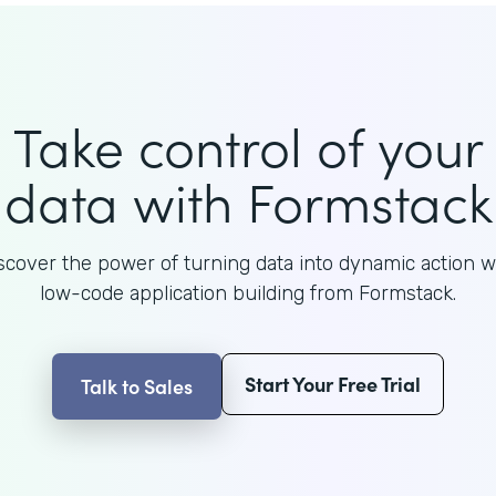
Take control of your
data with Formstack
scover the power of turning data into dynamic action w
low-code application building from Formstack.
Start Your Free Trial
Talk to Sales