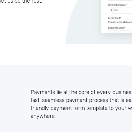
let us do the rest.
Payments lie at the core of every busines
fast, seamless payment process that is ea
friendly payment form template to your we
anywhere.