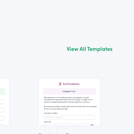
View All Templates