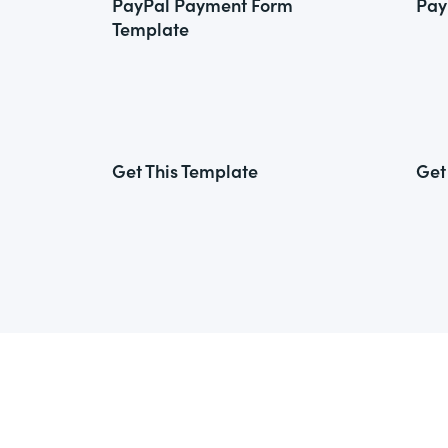
PayPal Payment Form
Pay
Template
Get This Template
Get