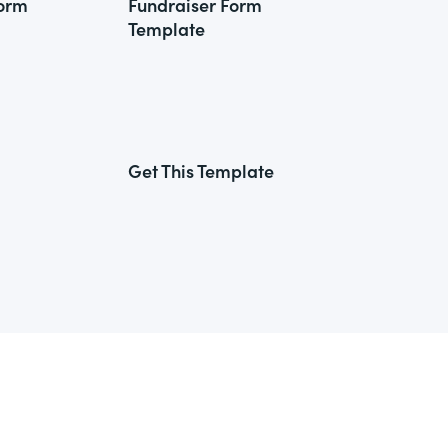
Form
Fundraiser Form
Template
Get This Template