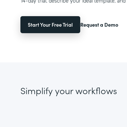
14-day trial, describe your ideal template, and 
Start Your Free Trial
Request a Demo
Simplify your workflows