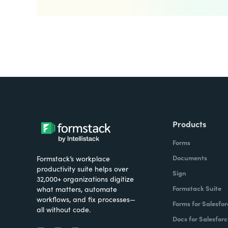
Products
Forms
Documents
Formstack’s workplace
productivity suite helps over
Sign
32,000+ organizations digitize
Formstack Suite
what matters, automate
workflows, and fix processes—
Forms for Salesfor
all without code.
Docs for Salesforc