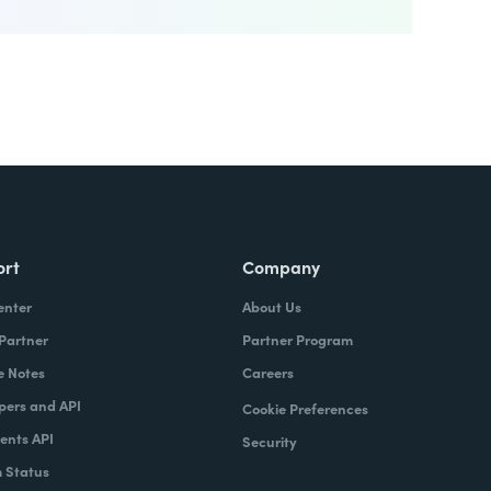
ort
Company
enter
About Us
 Partner
Partner Program
e Notes
Careers
pers and API
Cookie Preferences
nts API
Security
 Status