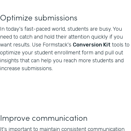
Optimize submissions
In today's fast-paced world, students are busy. You
need to catch and hold their attention quickly if you
want results. Use Formstack's
Conversion Kit
tools to
optimize your student enrollment form and pull out
insights that can help you reach more students and
increase submissions.
Improve communication
It's important to maintain consistent communication