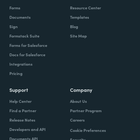
Forms
Resource Center
Documents
Templates
Sign
Blog
Formstack Suite
Site Map
Forms for Salesforce
Docs for Salesforce
Integrations
Pricing
Support
Company
Help Center
About Us
Find a Partner
Partner Program
Release Notes
Careers
Developers and API
Cookie Preferences
Documents API
Security