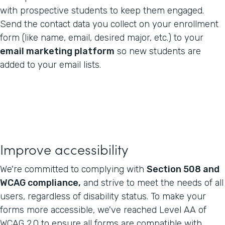
with prospective students to keep them engaged.
Send the contact data you collect on your enrollment
form (like name, email, desired major, etc.) to your
email marketing platform
so new students are
added to your email lists.
Improve accessibility
We're committed to complying with
Section 508 and
WCAG compliance,
and strive to meet the needs of all
users, regardless of disability status. To make your
forms more accessible, we've reached Level AA of
WCAG 2.0 to ensure all forms are compatible with