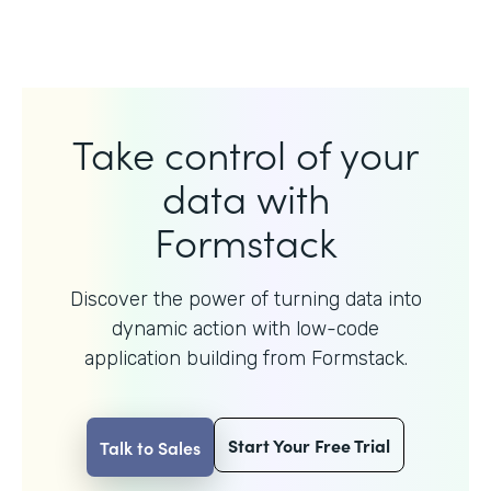
Take control of your
data with
Formstack
Discover the power of turning data into
dynamic action with
low-code
application building from Formstack.
Start Your Free Trial
Talk to Sales