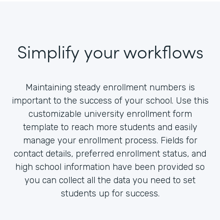
Simplify your workflows
Maintaining steady enrollment numbers is
important to the success of your school. Use this
customizable university enrollment form
template to reach more students and easily
manage your enrollment process. Fields for
contact details, preferred enrollment status, and
high school information have been provided so
you can collect all the data you need to set
students up for success.