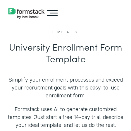
TEMPLATES
University Enrollment Form
Template
Simplify your enrollment processes and exceed
your recruitment goals with this easy-to-use
enrollment form.
Formstack uses AI to generate customized
templates. Just start a free 14-day trial, describe
your ideal template, and let us do the rest.