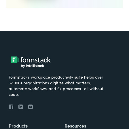
Formstack’s workplace productivity suite helps over
32,000+ organizations digitize what matters,
automate workflows, and fix processes—all without
code.
Products
Resources