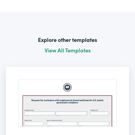
Explore other templates
View All Templates