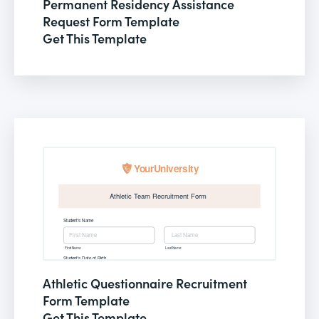
Permanent Residency Assistance
Request Form Template
Get This Template
Athletic Questionnaire Recruitment
Form Template
Get This Template