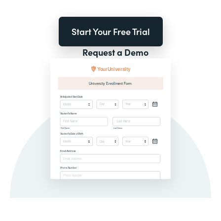
Start Your Free Trial
Request a Demo