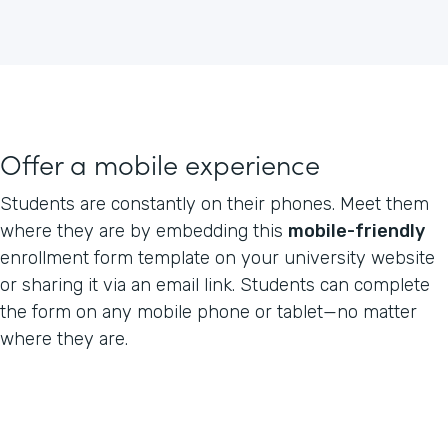
Offer a mobile experience
Students are constantly on their phones. Meet them
where they are by embedding this
mobile-friendly
enrollment form template on your university website
or sharing it via an email link. Students can complete
the form on any mobile phone or tablet—no matter
where they are.