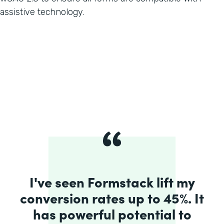
assistive technology.
I've seen Formstack lift my
conversion rates up to 45%. It
has powerful potential to