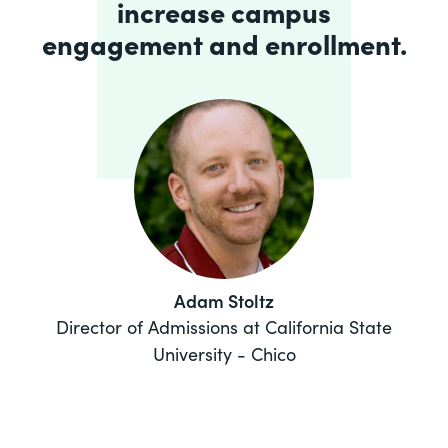
increase campus
engagement and enrollment.
Adam Stoltz
Director of Admissions at California State
University - Chico