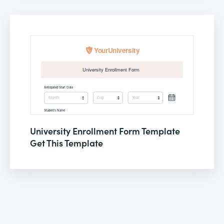
University Enrollment Form Template
Get This Template