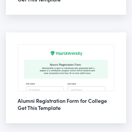
Alumni Registration Form for College
Get This Template