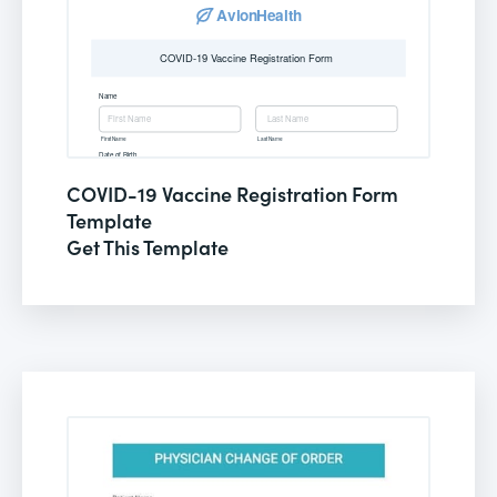
COVID-19 Vaccine Registration Form
Template
Get This Template