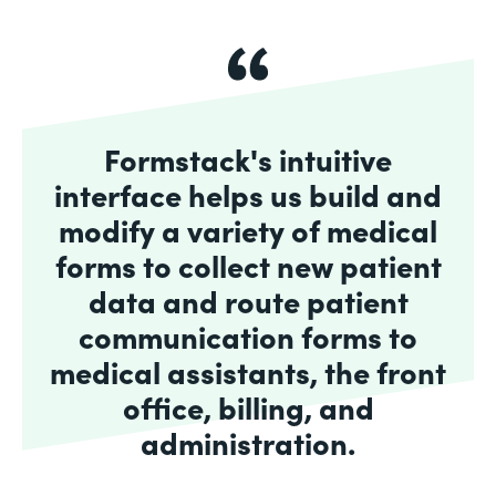
Formstack's intuitive
interface helps us build and
modify a variety of medical
forms to collect new patient
data and route patient
communication forms to
medical assistants, the front
office, billing, and
administration.