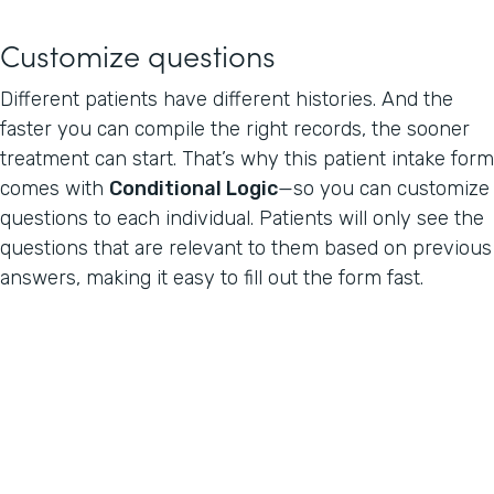
Customize questions
Different patients have different histories. And the
faster you can compile the right records, the sooner
treatment can start. That’s why this patient intake form
comes with
Conditional Logic
—so you can customize
questions to each individual. Patients will only see the
questions that are relevant to them based on previous
answers, making it easy to fill out the form fast.