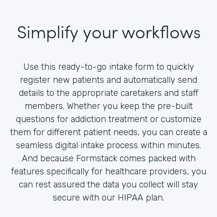
Simplify your workflows
Use this ready-to-go intake form to quickly
register new patients and automatically send
details to the appropriate caretakers and staff
members. Whether you keep the pre-built
questions for addiction treatment or customize
them for different patient needs, you can create a
seamless digital intake process within minutes.
And because Formstack comes packed with
features specifically for healthcare providers, you
can rest assured the data you collect will stay
secure with our HIPAA plan.