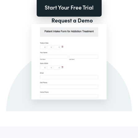
Start Your Free Trial
Request a Demo