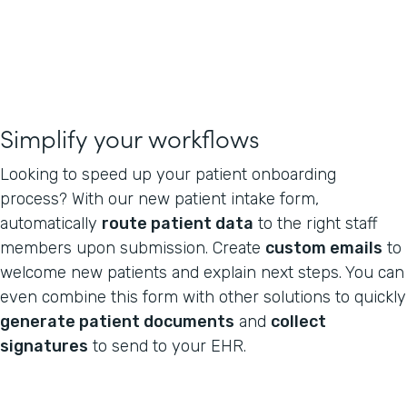
Simplify your workflows
Looking to speed up your patient onboarding
process? With our new patient intake form,
automatically
route patient data
to the right staff
members upon submission. Create
custom emails
to
welcome new patients and explain next steps. You can
even combine this form with other solutions to quickly
generate patient documents
and
collect
signatures
to send to your EHR.