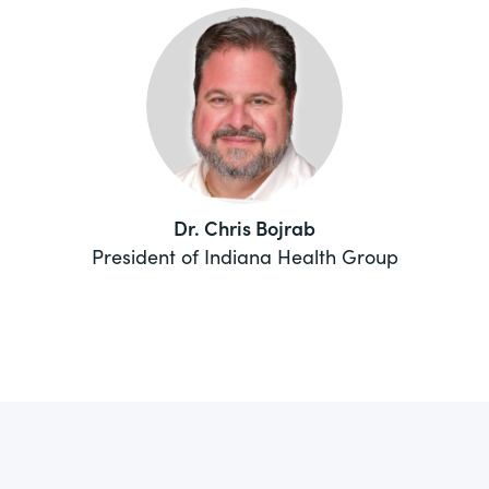
Dr. Chris Bojrab
President of Indiana Health Group