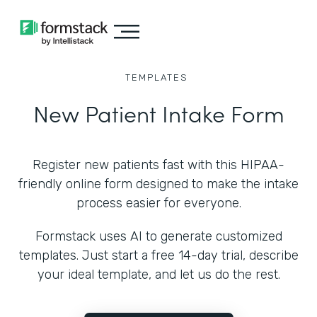
TEMPLATES
New Patient Intake Form
Register new patients fast with this HIPAA-
friendly online form designed to make the intake
process easier for everyone.
Formstack uses AI to generate customized
templates. Just start a free 14-day trial, describe
your ideal template, and let us do the rest.