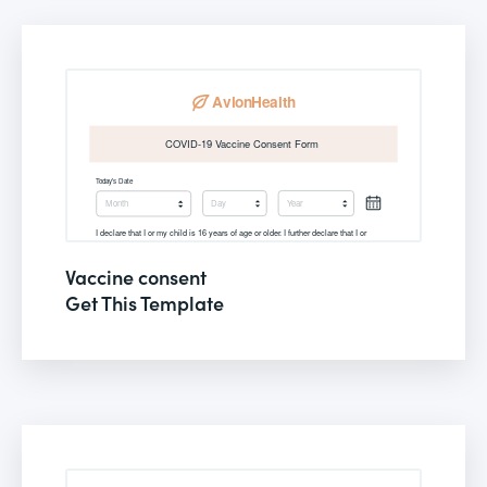
Vaccine consent
Get This Template