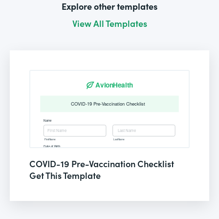
Explore other templates
View All Templates
COVID-19 Pre-Vaccination Checklist
Get This Template