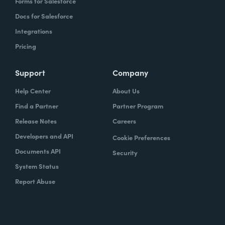
Forms for Salesforce
Docs for Salesforce
Integrations
Pricing
Support
Company
Help Center
About Us
Find a Partner
Partner Program
Release Notes
Careers
Developers and API
Cookie Preferences
Documents API
Security
System Status
Report Abuse