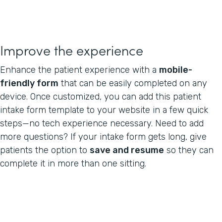
Improve the experience
Enhance the patient experience with a
mobile-
friendly form
that can be easily completed on any
device. Once customized, you can add this patient
intake form template to your website in a few quick
steps—no tech experience necessary. Need to add
more questions? If your intake form gets long, give
patients the option to
save and resume
so they can
complete it in more than one sitting.