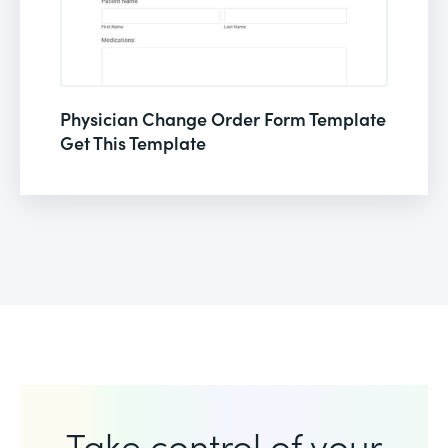
Physician Change Order Form Template
Get This Template
Take control of your