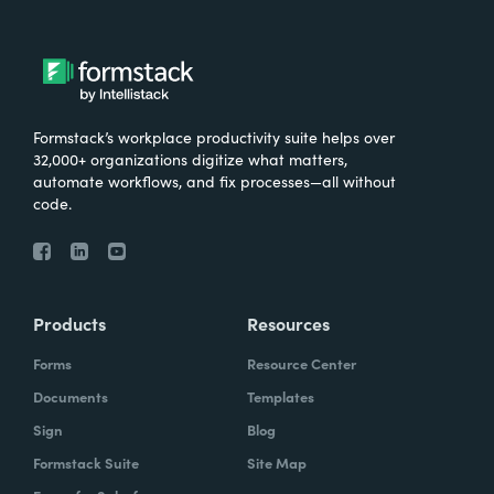
Formstack’s workplace productivity suite helps over
32,000+ organizations digitize what matters,
automate workflows, and fix processes—all without
code.
Products
Resources
Forms
Resource Center
Documents
Templates
Sign
Blog
Formstack Suite
Site Map