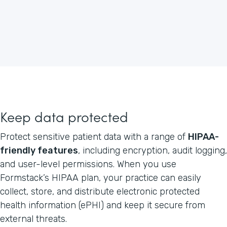
Keep data protected
Protect sensitive patient data with a range of
HIPAA-
friendly features
, including encryption, audit logging,
and user-level permissions. When you use
Formstack’s HIPAA plan, your practice can easily
collect, store, and distribute electronic protected
health information (ePHI) and keep it secure from
external threats.