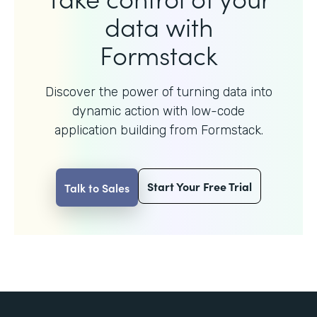
data with
Formstack
Discover the power of turning data into
dynamic action with
low-code
application building from Formstack.
Start Your Free Trial
Talk to Sales